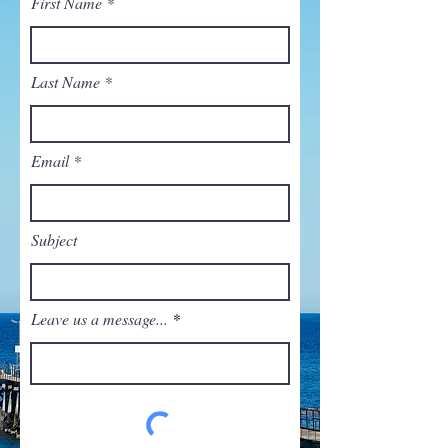
First Name
Last Name
Email
Subject
Leave us a message...