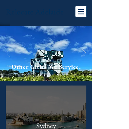
Relocate Adelaide
Other Cities We Service.
Sydney