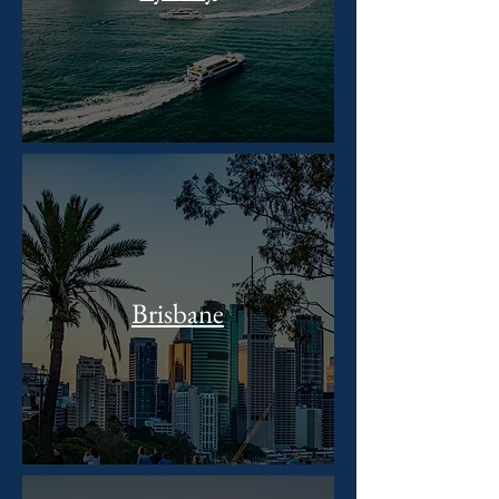
Brisbane