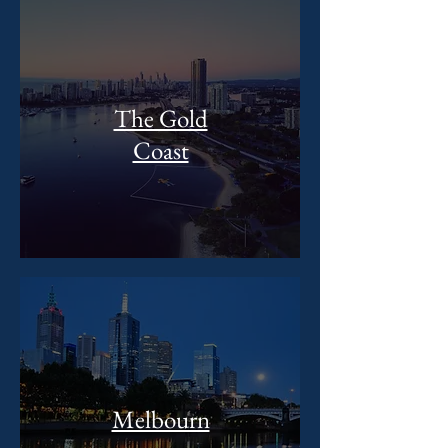
The Gold
Coast
Melbourn