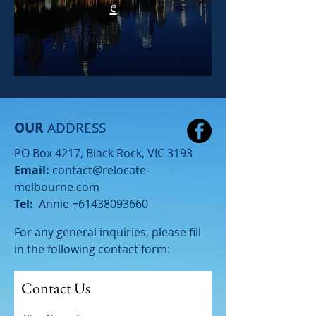
e
OUR
ADDRESS
PO Box 4217, Black Rock, VIC 3193
Email:
contact@relocate-
melbourne.com
Tel:
Annie
+61438093660
For any general inquiries, please fill
in the following contact form:
Contact Us