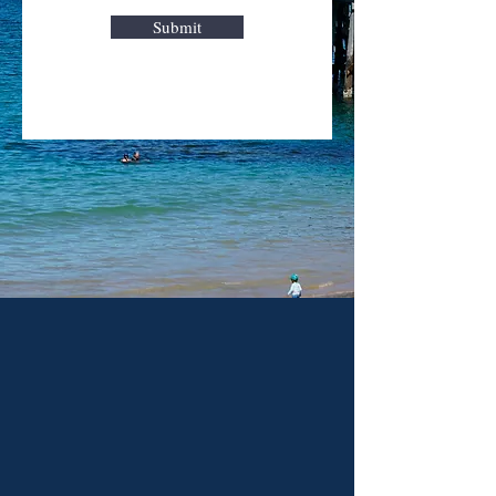
Submit